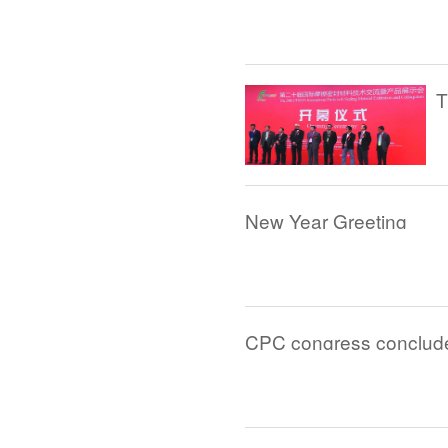
New Year Greeting
CPC congress conclude