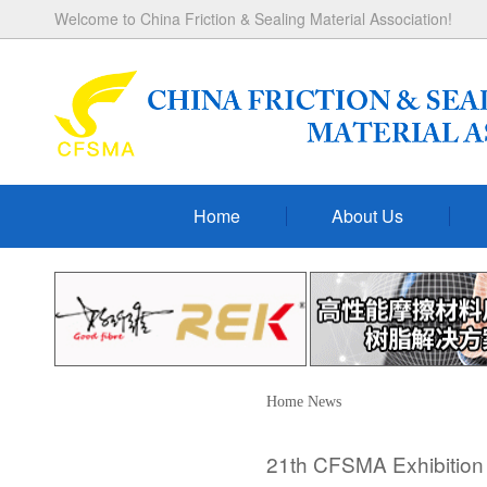
Welcome to China Friction & Sealing Material Association!
Home
About Us
Home
News
21th CFSMA Exhibition