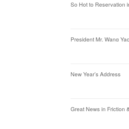
So Hot to Reservation i
New Year’s Address
Great News in Friction 