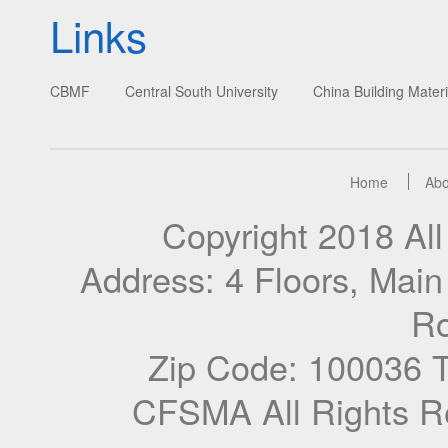
Links
CBMF
Central South University
China Building Materi
Home
Abo
Copyright 2018 A
Address: 4 Floors, Mai
Ro
Zip Code: 100036 
CFSMA All Rights R