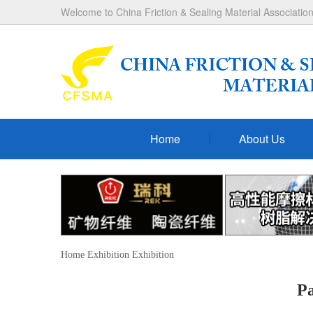
Welcome to China Friction & Sealing Material Association
Home
About Us
Home
Exhibition
Exhibition
P