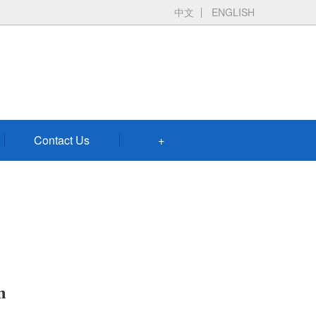
中文
ENGLISH
Contact Us
+
n