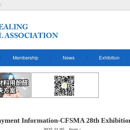
!
Membership
News
Exhibition
ayment Information-CFSMA 28th Exhibitio
2025-11-05 from：