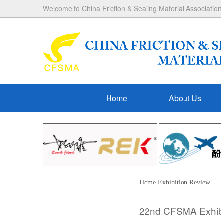
Welcome to China Friction & Sealing Material Association
Home
About Us
Home
Exhibition
Review
22nd CFSMA Exhibit