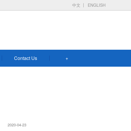
中文
ENGLISH
Contact Us
+
2020-04-23