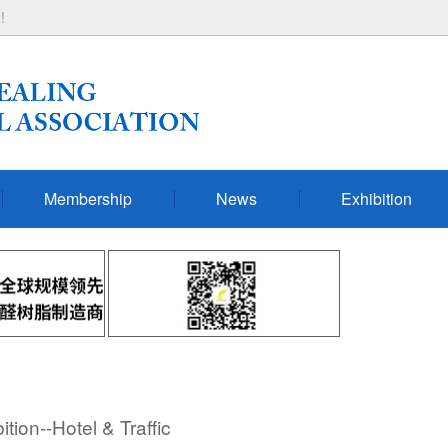
!
Membership
News
Exhibition
ion--Hotel & Traffic