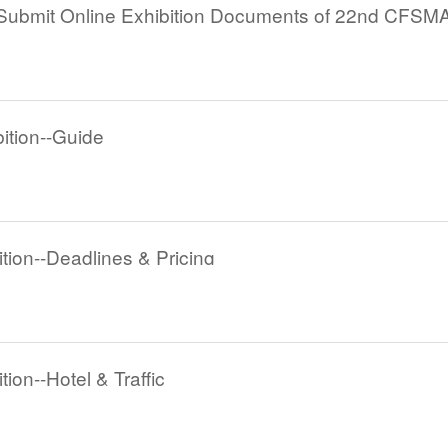
tion--Guide
ion--Deadlines & Pricing
on--Hotel & Traffic