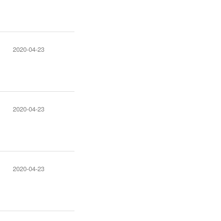
2020-04-23
2020-04-23
2020-04-23