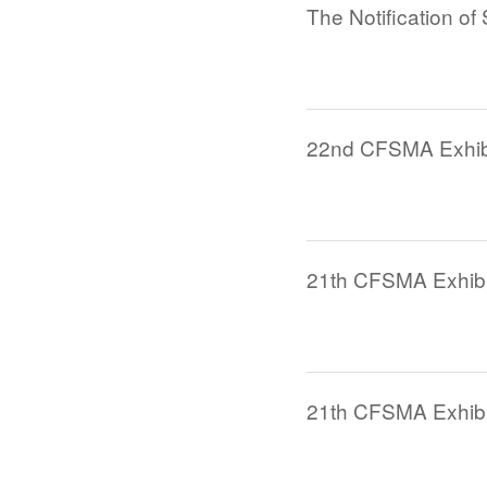
22nd CFSMA Exhibi
21th CFSMA Exhibit
21th CFSMA Exhibiti