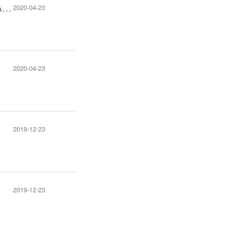
The Notification of Submit Online Exhibition Documents of 22nd CFSMA Exhibition
2020-04-23
2020-04-23
2019-12-23
2019-12-23