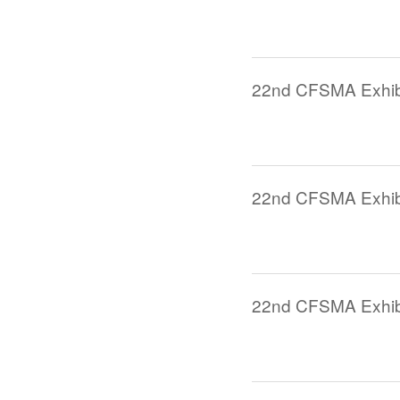
22nd CFSMA Exhibi
22nd CFSMA Exhibi
22nd CFSMA Exhibi