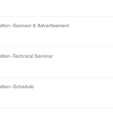
tion--Sponsor & Advertisement
tion--Technical Seminar
tion--Schedule