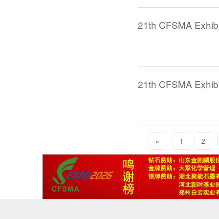
21th CFSMA Exhibi
21th CFSMA Exhibit
«
1
2