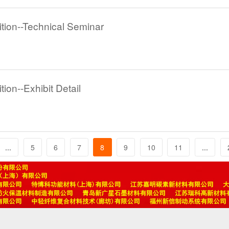
tion--Technical Seminar
ion--Exhibit Detail
...
5
6
7
8
9
10
11
...