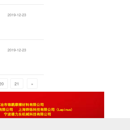
2019-12-23
2019-12-23
20
21
»