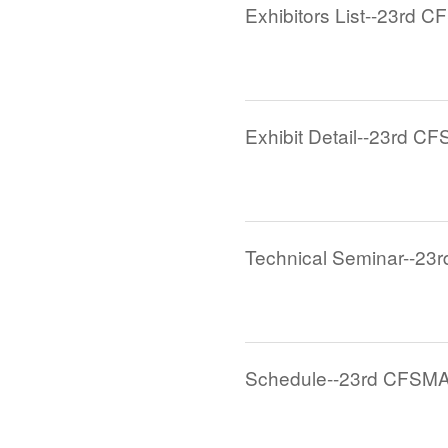
Exhibitors List--23rd C
Exhibit Detail--23rd CF
Technical Seminar--23
Schedule--23rd CFSMA 