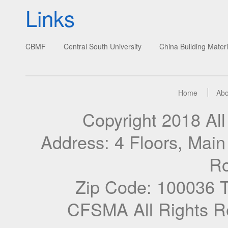
Links
CBMF
Central South University
China Building Materi
Home
Abo
Copyright 2018 A
Address: 4 Floors, Mai
Ro
Zip Code: 100036 
CFSMA All Rights R