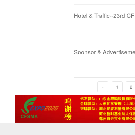
Hotel & Traffic--23rd C
Sponsor & Advertiseme
«
1
2