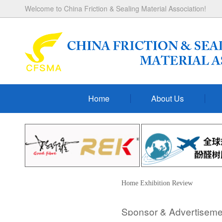
Welcome to China Friction & Sealing Material Association!
Home
About Us
Home
Exhibition
Review
Sponsor & Advertiseme