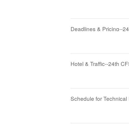
Deadlines & Pricing--2
Hotel & Traffic--24th C
Schedule for Technical