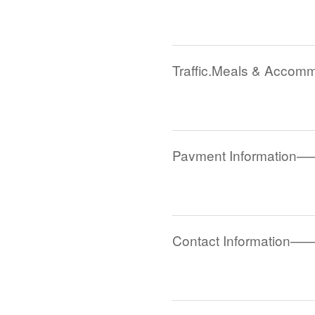
Traffic,Meals & Acco
Payment Information—
Contact Information—