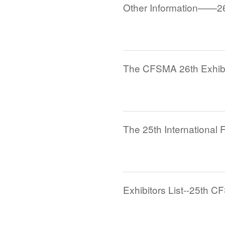
Other Information——2
Exhibitors List--25th C