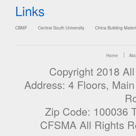
Links
CBMF
Central South University
China Building Materi
Home
Abo
Copyright 2018 A
Address: 4 Floors, Mai
Ro
Zip Code: 100036 
CFSMA All Rights R