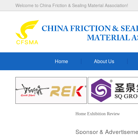
Welcome to China Friction & Sealing Material Association!
Home
About Us
Home
Exhibition
Review
Sponsor & Advertisem