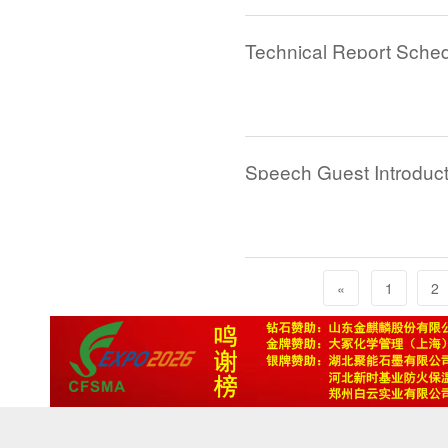
Speech Guest Introduct
«
1
2